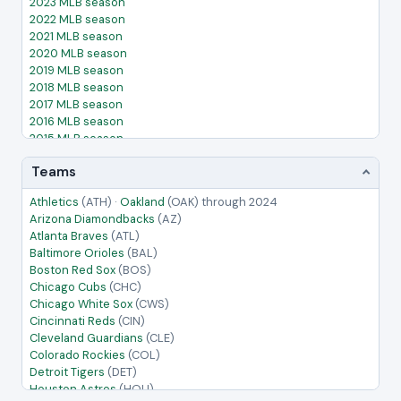
2023 MLB season
2022 MLB season
2021 MLB season
2020 MLB season
2019 MLB season
2018 MLB season
2017 MLB season
2016 MLB season
2015 MLB season
2014 MLB season
Teams
2013 MLB season
2012 MLB season
Athletics
(ATH)
·
Oakland
(OAK)
through 2024
2011 MLB season
Arizona Diamondbacks
(AZ)
2010 MLB season
Atlanta Braves
(ATL)
2009 MLB season
Baltimore Orioles
(BAL)
2008 MLB season
Boston Red Sox
(BOS)
2007 MLB season
Chicago Cubs
(CHC)
2006 MLB season
Chicago White Sox
(CWS)
2005 MLB season
Cincinnati Reds
(CIN)
Cleveland Guardians
(CLE)
Colorado Rockies
(COL)
Detroit Tigers
(DET)
Houston Astros
(HOU)