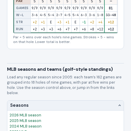
PAR
5
5
5
5
5
5
5
5
5
—
5
5
GAMES
9/9
9/9
9/9
9/9
9/9
9/9
9/9
9/9
9/9
81
9/9
9/
W–L
3–6
4–5
5–4
2–7
4–5
5–4
6–3
3–6
1–8
33–48
2–7
3–
STR
+2
+1
E
+3
+1
E
-1
+2
+4
+12
+3
+
RUN
+2
+3
+3
+6
+7
+7
+6
+8
+12
+12
+15
+1
Par = 5 wins over each hole’s nine games. Strokes = 5 − wins
on that hole. Lower total is better.
MLB seasons and teams (golf-style standings)
Load any regular season since 2005: each team’s 162 games are
grouped into 18 holes of nine games, with par at five wins per
hole. Use the season control above, or jump in from the links
below.
Seasons
2026 MLB season
2025 MLB season
2024 MLB season