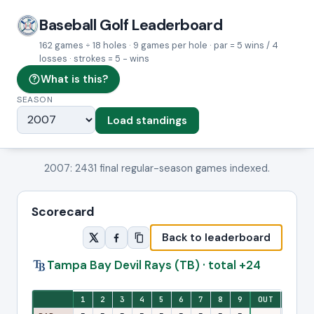
Baseball Golf Leaderboard
162 games ÷ 18 holes · 9 games per hole · par = 5 wins / 4
losses · strokes = 5 − wins
What is this?
SEASON
Load standings
2007: 2431 final regular-season games indexed.
Scorecard
Back to leaderboard
Tampa Bay Devil Rays (TB) · total +24
Eighteen-hole stroke view: one column per hole, with front-nine and ba
1
2
3
4
5
6
7
8
9
OUT
10
1