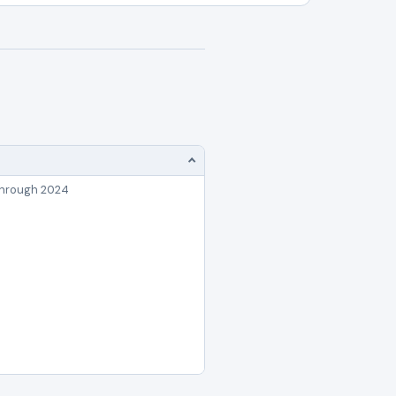
through 2024