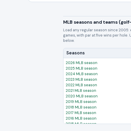
MLB seasons and teams (golf-
Load any regular season since 2005: 
games, with par at five wins per hole.
below.
Seasons
2026 MLB season
2025 MLB season
2024 MLB season
2023 MLB season
2022 MLB season
2021 MLB season
2020 MLB season
2019 MLB season
2018 MLB season
2017 MLB season
2016 MLB season
2015 MLB season
2014 MLB season