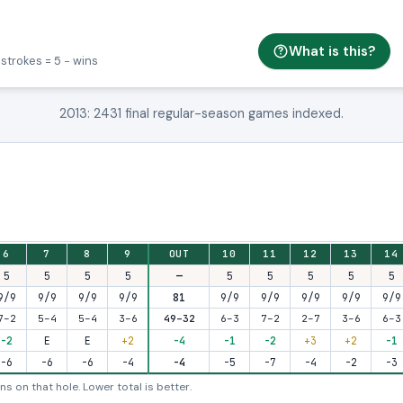
What is this?
 strokes = 5 − wins
2013: 2431 final regular-season games indexed.
t-nine and back-nine totals.
6
7
8
9
OUT
10
11
12
13
14
5
5
5
5
—
5
5
5
5
5
9/9
9/9
9/9
9/9
81
9/9
9/9
9/9
9/9
9/9
7–2
5–4
5–4
3–6
49–32
6–3
7–2
2–7
3–6
6–3
-2
E
E
+2
-4
-1
-2
+3
+2
-1
-6
-6
-6
-4
-4
-5
-7
-4
-2
-3
s on that hole. Lower total is better.