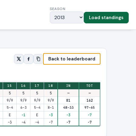
SEASON
Load standings
Back to leaderboard
15
16
17
18
IN
TOT
5
5
5
5
—
—
9/9
9/9
9/9
9/9
81
162
5–4
6–3
5–4
8–1
48–33
97–65
E
-1
E
-3
-3
-7
-3
-4
-4
-7
-7
-7