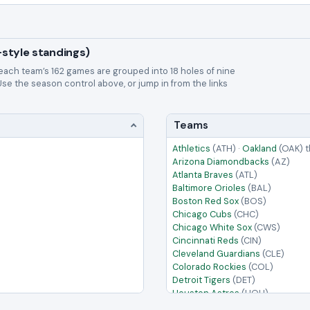
style standings)
each team’s 162 games are grouped into 18 holes of nine
 Use the season control above, or jump in from the links
Teams
Athletics
(ATH)
·
Oakland
(OAK)
Arizona Diamondbacks
(AZ)
Atlanta Braves
(ATL)
Baltimore Orioles
(BAL)
Boston Red Sox
(BOS)
Chicago Cubs
(CHC)
Chicago White Sox
(CWS)
Cincinnati Reds
(CIN)
Cleveland Guardians
(CLE)
Colorado Rockies
(COL)
Detroit Tigers
(DET)
Houston Astros
(HOU)
Kansas City Royals
(KC)