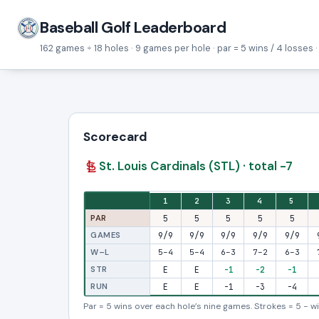
Baseball Golf Leaderboard
162 games ÷ 18 holes · 9 games per hole · par = 5 wins / 4 losses ·
Scorecard
St. Louis Cardinals (STL) · total -7
Eighteen-hole stroke view: one column per hole, with fron
1
2
3
4
5
PAR
5
5
5
5
5
GAMES
9/9
9/9
9/9
9/9
9/9
W–L
5–4
5–4
6–3
7–2
6–3
STR
E
E
-1
-2
-1
RUN
E
E
-1
-3
-4
Par = 5 wins over each hole’s nine games. Strokes = 5 − win