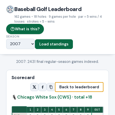
Baseball Golf Leaderboard
162 games ÷ 18 holes · 9 games per hole · par = 5 wins / 4
losses · strokes = 5 − wins
What is this?
SEASON
Load standings
2007: 2431 final regular-season games indexed.
Scorecard
Back to leaderboard
Chicago White Sox (CWS) · total +18
Eighteen-hole stroke view: one column per hole, with front-nine and ba
1
2
3
4
5
6
7
8
9
OUT
10
1