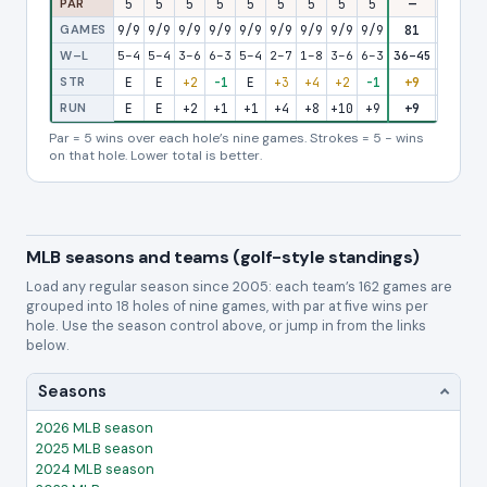
PAR
5
5
5
5
5
5
5
5
5
—
5
5
GAMES
9/9
9/9
9/9
9/9
9/9
9/9
9/9
9/9
9/9
81
9/9
9/
W–L
5–4
5–4
3–6
6–3
5–4
2–7
1–8
3–6
6–3
36–45
4–5
4–
STR
E
E
+2
-1
E
+3
+4
+2
-1
+9
+1
+
RUN
E
E
+2
+1
+1
+4
+8
+10
+9
+9
+10
+1
Par = 5 wins over each hole’s nine games. Strokes = 5 − wins
on that hole. Lower total is better.
MLB seasons and teams (golf-style standings)
Load any regular season since 2005: each team’s 162 games are
grouped into 18 holes of nine games, with par at five wins per
hole. Use the season control above, or jump in from the links
below.
Seasons
2026 MLB season
2025 MLB season
2024 MLB season