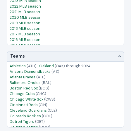
2023 MLB season
2022 MLB season
2021 MLB season
2020 MLB season
2019 MLB season
2018 MLB season
2017 MLB season
2016 MLB season
2015 MLB season
2014 MLB season
Teams
2013 MLB season
2012 MLB season
Athletics
(ATH)
·
Oakland
(OAK)
through 2024
2011 MLB season
Arizona Diamondbacks
(AZ)
2010 MLB season
Atlanta Braves
(ATL)
2009 MLB season
Baltimore Orioles
(BAL)
2008 MLB season
Boston Red Sox
(BOS)
2007 MLB season
Chicago Cubs
(CHC)
2006 MLB season
Chicago White Sox
(CWS)
2005 MLB season
Cincinnati Reds
(CIN)
Cleveland Guardians
(CLE)
Colorado Rockies
(COL)
Detroit Tigers
(DET)
Houston Astros
(HOU)