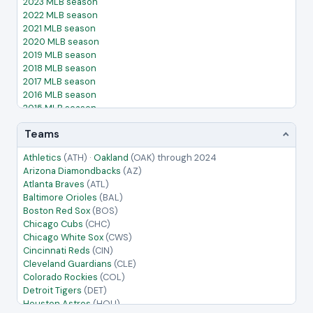
2023 MLB season
2022 MLB season
2021 MLB season
2020 MLB season
2019 MLB season
2018 MLB season
2017 MLB season
2016 MLB season
2015 MLB season
2014 MLB season
Teams
2013 MLB season
2012 MLB season
Athletics
(ATH)
·
Oakland
(OAK)
through 2024
2011 MLB season
Arizona Diamondbacks
(AZ)
2010 MLB season
Atlanta Braves
(ATL)
2009 MLB season
Baltimore Orioles
(BAL)
2008 MLB season
Boston Red Sox
(BOS)
2007 MLB season
Chicago Cubs
(CHC)
2006 MLB season
Chicago White Sox
(CWS)
2005 MLB season
Cincinnati Reds
(CIN)
Cleveland Guardians
(CLE)
Colorado Rockies
(COL)
Detroit Tigers
(DET)
Houston Astros
(HOU)