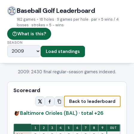
Baseball Golf Leaderboard
162 games ÷ 18 holes · 9 games per hole · par = 5 wins / 4
losses · strokes = 5 − wins
What is this?
SEASON
Load standings
2009: 2430 final regular-season games indexed.
Scorecard
Back to leaderboard
Baltimore Orioles (BAL) · total +26
Eighteen-hole stroke view: one column per hole, with front-nine and ba
1
2
3
4
5
6
7
8
9
OUT
10
1