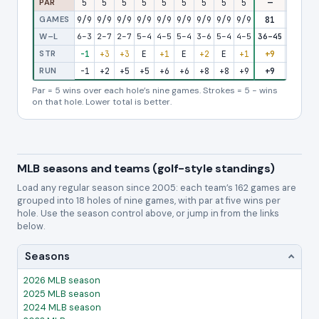
PAR
5
5
5
5
5
5
5
5
5
—
5
5
GAMES
9/9
9/9
9/9
9/9
9/9
9/9
9/9
9/9
9/9
81
9/9
9/
W–L
6–3
2–7
2–7
5–4
4–5
5–4
3–6
5–4
4–5
36–45
4–5
2–
STR
-1
+3
+3
E
+1
E
+2
E
+1
+9
+1
+
RUN
-1
+2
+5
+5
+6
+6
+8
+8
+9
+9
+10
+1
Par = 5 wins over each hole’s nine games. Strokes = 5 − wins
on that hole. Lower total is better.
MLB seasons and teams (golf-style standings)
Load any regular season since 2005: each team’s 162 games are
grouped into 18 holes of nine games, with par at five wins per
hole. Use the season control above, or jump in from the links
below.
Seasons
2026 MLB season
2025 MLB season
2024 MLB season